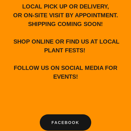
LOCAL PICK UP OR DELIVERY,
OR ON-SITE VISIT BY APPOINTMENT.
SHIPPING COMING SOON!
SHOP ONLINE OR FIND US AT LOCAL
PLANT FESTS!
FOLLOW US ON SOCIAL MEDIA FOR
EVENTS!
FACEBOOK