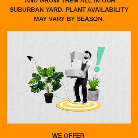
AND GROW THEM ALL IN OUR
SUBURBAN YARD. PLANT AVAILABILITY
MAY VARY BY SEASON.
WE OFFER