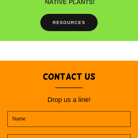
NATIVE PLANTS!
RESOURCES
Contact Us
Drop us a line!
Name