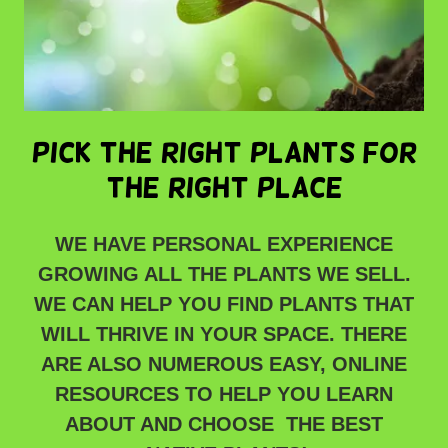
pick the right plants for
the right place
WE HAVE PERSONAL EXPERIENCE
GROWING ALL THE PLANTS WE SELL.
WE CAN HELP YOU FIND PLANTS THAT
WILL THRIVE IN YOUR SPACE. THERE
ARE ALSO NUMEROUS EASY, ONLINE
RESOURCES TO HELP YOU LEARN
ABOUT AND CHOOSE THE BEST