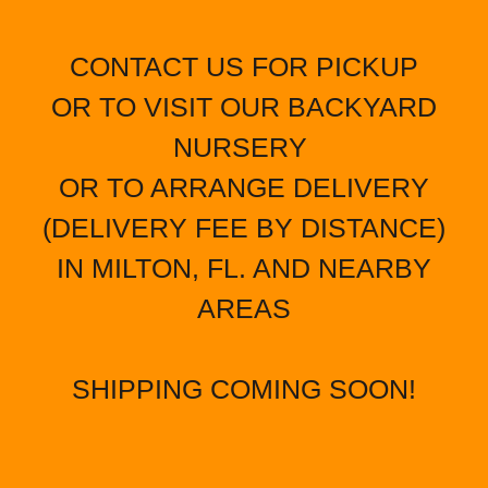
CONTACT US FOR PICKUP
OR TO VISIT OUR BACKYARD
NURSERY
OR TO ARRANGE DELIVERY
(DELIVERY FEE BY DISTANCE)
IN MILTON, FL. AND NEARBY
AREAS
SHIPPING COMING SOON!