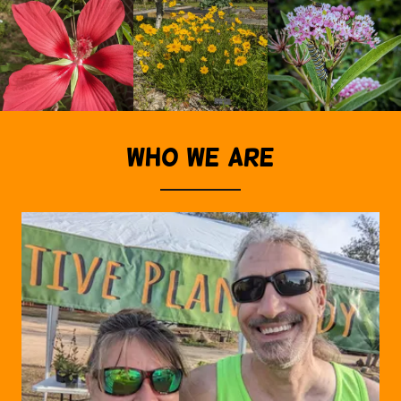
WHO WE ARE