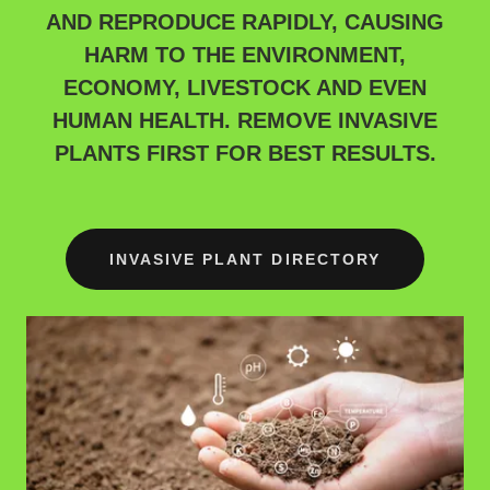
AND REPRODUCE RAPIDLY, CAUSING
HARM TO THE ENVIRONMENT,
ECONOMY, LIVESTOCK AND EVEN
HUMAN HEALTH. REMOVE INVASIVE
PLANTS FIRST FOR BEST RESULTS.
INVASIVE PLANT DIRECTORY