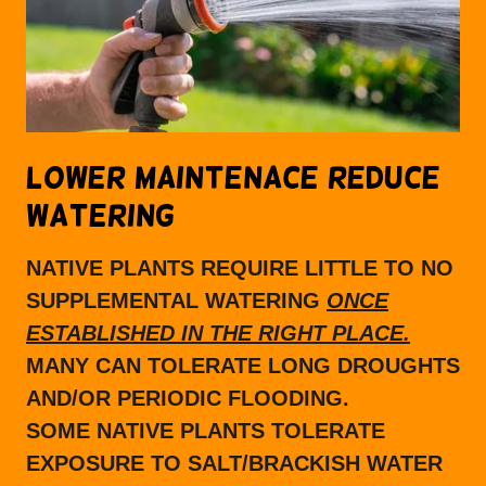
LOWER MAINTENACE REDUCE
WATERING
NATIVE PLANTS REQUIRE LITTLE TO NO
SUPPLEMENTAL WATERING
ONCE
ESTABLISHED IN THE RIGHT PLACE.
MANY CAN TOLERATE LONG DROUGHTS
AND/OR PERIODIC FLOODING.
SOME NATIVE PLANTS TOLERATE
EXPOSURE TO SALT/BRACKISH WATER