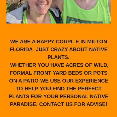
WE ARE A HAPPY COUPL E IN MILTON
FLORIDA JUST CRAZY ABOUT NATIVE
PLANTS.
WHETHER YOU HAVE ACRES OF WILD,
FORMAL FRONT YARD BEDS OR POTS
ON A PATIO WE USE OUR EXPERIENCE
TO HELP YOU FIND THE PERFECT
PLANTS FOR YOUR PERSONAL NATIVE
PARADISE. CONTACT US FOR ADVISE!