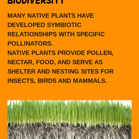
BIODIVERSITY
MANY NATIVE PLANTS HAVE
DEVELOPED SYMBIOTIC
RELATIONSHIPS WITH SPECIFIC
POLLINATORS.
NATIVE PLANTS PROVIDE POLLEN,
NECTAR, FOOD, AND SERVE AS
SHELTER AND NESTING SITES FOR
INSECTS, BIRDS AND MAMMALS.