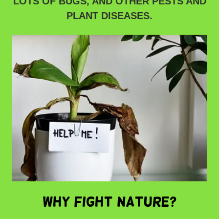
LOTS OF BUGS, AND OTHER PESTS AND
PLANT DISEASES.
WHY FIGHT NATURE?