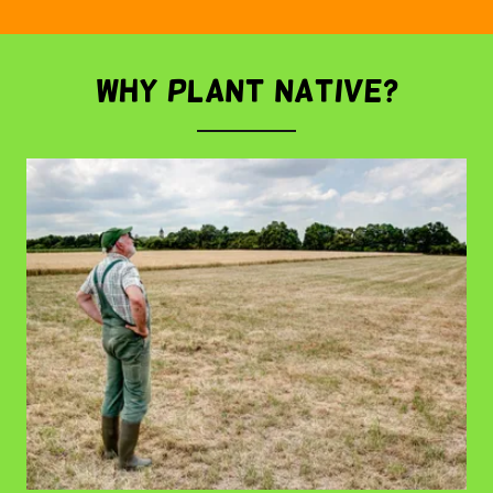
WHY PLANT NATIVE?