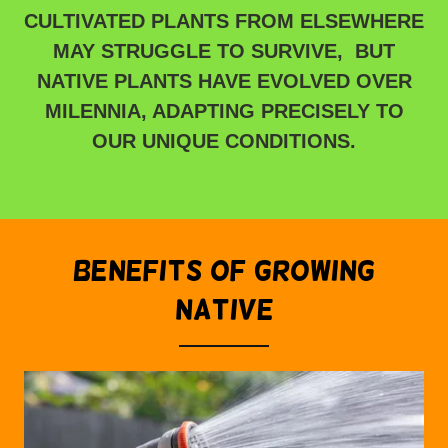
CULTIVATED PLANTS FROM ELSEWHERE
MAY STRUGGLE TO SURVIVE, BUT
NATIVE PLANTS HAVE EVOLVED OVER
MILENNIA, ADAPTING PRECISELY TO
OUR UNIQUE CONDITIONS.
BENEFITS OF GROWING
NATIVE