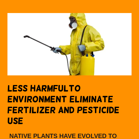
LESS HARMFULTO
ENVIRONMENT ELIMINATE
FERTILIZER AND PESTICIDE
USE
NATIVE PLANTS HAVE EVOLVED TO