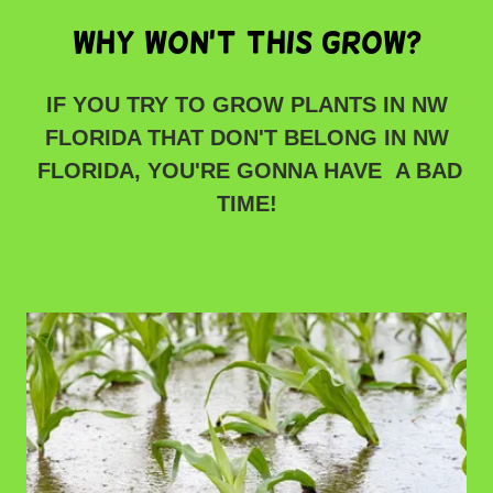
WHY WON'T THIS GROW?
IF YOU TRY TO GROW PLANTS IN NW
FLORIDA THAT DON'T BELONG IN NW
FLORIDA, YOU'RE GONNA HAVE A BAD
TIME!