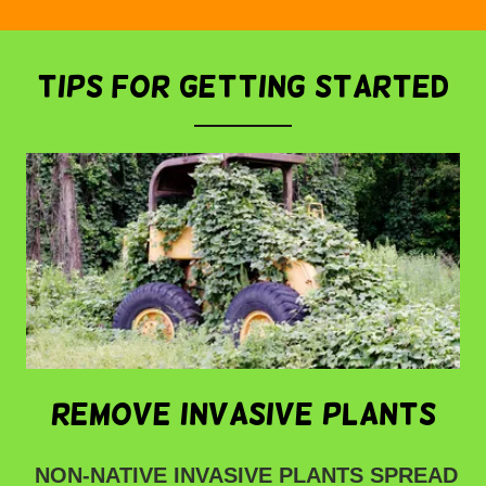
tips for getting started
remove invasive plants
NON-NATIVE INVASIVE PLANTS SPREAD