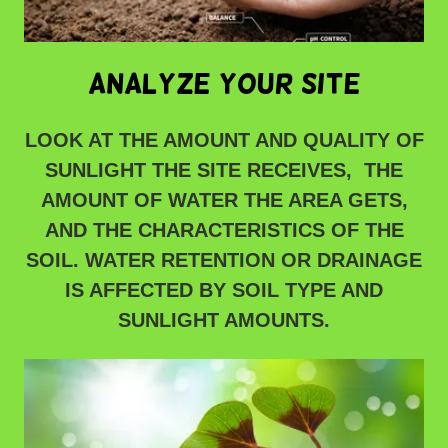
analyze your site
LOOK AT THE AMOUNT AND QUALITY OF
SUNLIGHT THE SITE RECEIVES, THE
AMOUNT OF WATER THE AREA GETS,
AND THE CHARACTERISTICS OF THE
SOIL. WATER RETENTION OR DRAINAGE
IS AFFECTED BY SOIL TYPE AND
SUNLIGHT AMOUNTS.