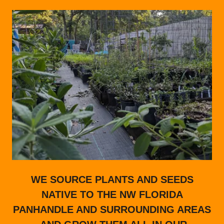
WE SOURCE PLANTS AND SEEDS
NATIVE TO THE NW FLORIDA
PANHANDLE AND SURROUNDING AREAS