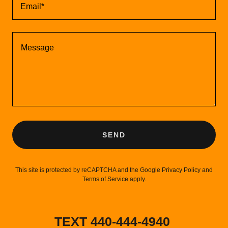
Email*
SEND
This site is protected by reCAPTCHA and the Google
Privacy Policy
and
Terms of Service
apply.
TEXT 440-444-4940