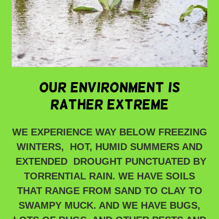
OUR ENVIRONMENT IS
RATHER EXTREME
WE EXPERIENCE WAY BELOW FREEZING
WINTERS, HOT, HUMID SUMMERS AND
EXTENDED DROUGHT PUNCTUATED BY
TORRENTIAL RAIN. WE HAVE SOILS
THAT RANGE FROM SAND TO CLAY TO
SWAMPY MUCK. AND WE HAVE BUGS,