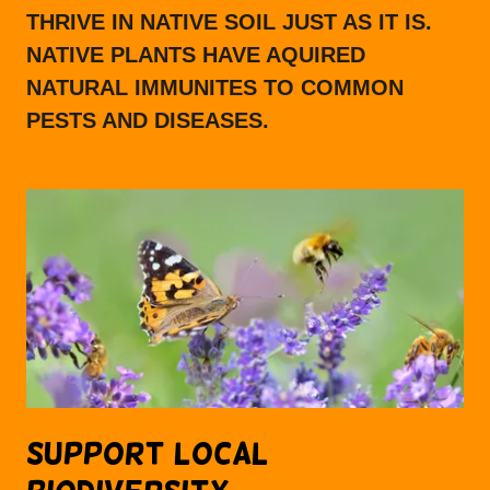
THRIVE IN NATIVE SOIL JUST AS IT IS.
NATIVE PLANTS HAVE AQUIRED
NATURAL IMMUNITES TO COMMON
PESTS AND DISEASES.
SUPPORT LOCAL