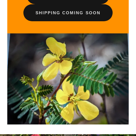
SHIPPING COMING SOON