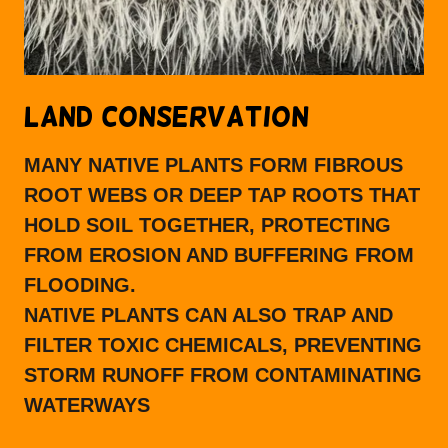
LAND CONSERVATION
MANY NATIVE PLANTS FORM FIBROUS
ROOT WEBS OR DEEP TAP ROOTS THAT
HOLD SOIL TOGETHER, PROTECTING
FROM EROSION AND BUFFERING FROM
FLOODING.
NATIVE PLANTS CAN ALSO TRAP AND
FILTER TOXIC CHEMICALS, PREVENTING
STORM RUNOFF FROM CONTAMINATING
WATERWAYS