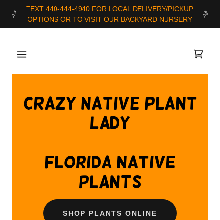
TEXT 440-444-4940 FOR LOCAL DELIVERY/PICKUP
Crazy Native Plant
Lady
florida native
plants
SHOP PLANTS ONLINE