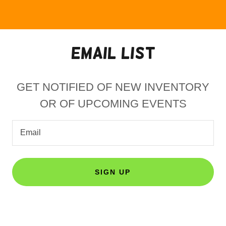
EMAIL LIST
GET NOTIFIED OF NEW INVENTORY
OR OF UPCOMING EVENTS
Email
SIGN UP